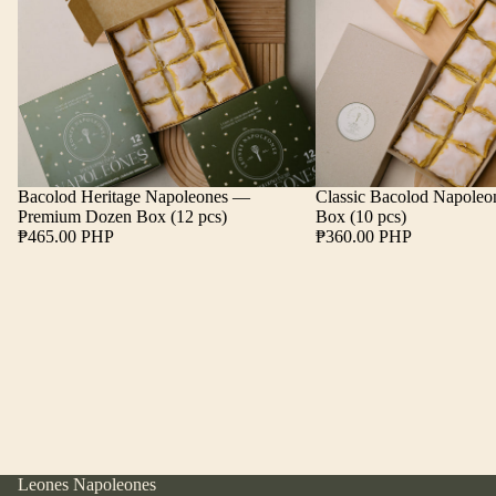
Bacolod Heritage Napoleones —
Classic Bacolod Napole
Premium Dozen Box (12 pcs)
Box (10 pcs)
₱465.00 PHP
₱360.00 PHP
Leones Napoleones