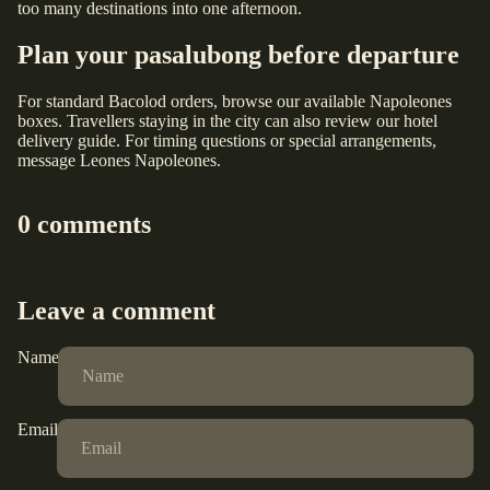
too many destinations into one afternoon.
Plan your pasalubong before departure
For standard Bacolod orders, browse our
available Napoleones
boxes
. Travellers staying in the city can also review our
hotel
delivery guide
. For timing questions or special arrangements,
message Leones Napoleones
.
0 comments
Leave a comment
Name
Email