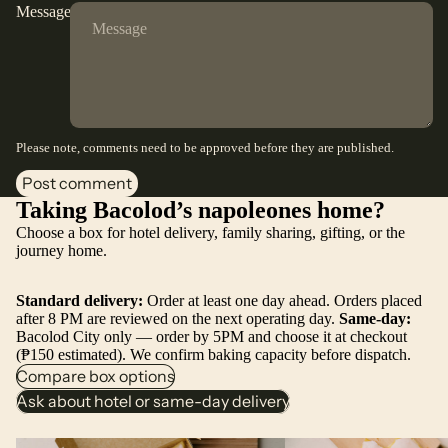
Message
Please note, comments need to be approved before they are published.
Post comment
Taking Bacolod’s napoleones home?
Choose a box for hotel delivery, family sharing, gifting, or the
journey home.
Standard delivery:
Order at least one day ahead. Orders placed
after 8 PM are reviewed on the next operating day.
Same-day:
Bacolod City only — order by 5PM and choose it at checkout
(₱150 estimated). We confirm baking capacity before dispatch.
Compare box options
Ask about hotel or same-day delivery