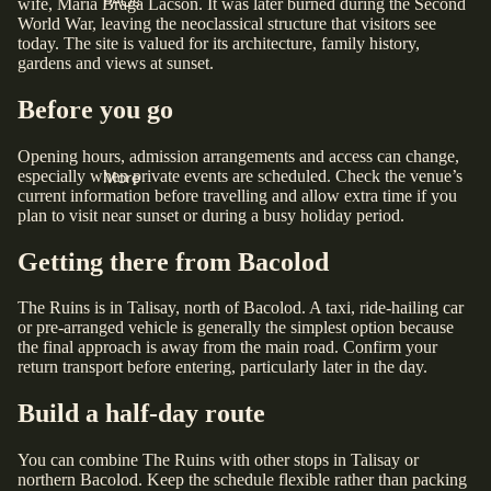
FAQs
wife, Maria Braga Lacson. It was later burned during the Second
World War, leaving the neoclassical structure that visitors see
today. The site is valued for its architecture, family history,
gardens and views at sunset.
Before you go
Opening hours, admission arrangements and access can change,
especially when private events are scheduled. Check the venue’s
More
current information before travelling and allow extra time if you
plan to visit near sunset or during a busy holiday period.
Getting there from Bacolod
The Ruins is in Talisay, north of Bacolod. A taxi, ride-hailing car
or pre-arranged vehicle is generally the simplest option because
the final approach is away from the main road. Confirm your
return transport before entering, particularly later in the day.
Build a half-day route
You can combine The Ruins with other stops in Talisay or
northern Bacolod. Keep the schedule flexible rather than packing