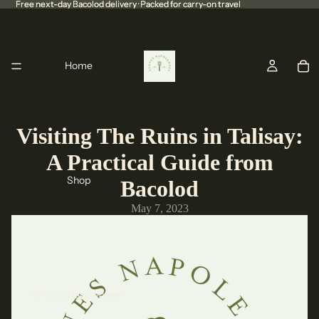
Free next-day Bacolod delivery · Packed for carry-on travel
Free next-day Bacolod delivery · Packed for carry-on travel
Home
Visiting The Ruins in Talisay:
A Practical Guide from
Shop
Bacolod
May 7, 2023
What is Napoleones?