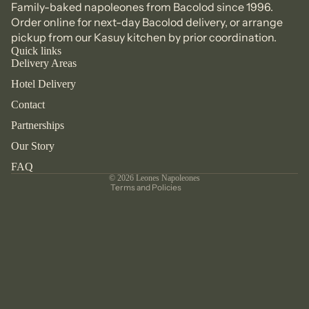
Family-baked napoleones from Bacolod since 1996.
Order online
for next-day Bacolod delivery, or arrange
pickup from our
Kasuy kitchen
by prior coordination.
Quick links
Delivery Areas
Refund policy
Hotel Delivery
Privacy policy
Contact
Terms of service
Partnerships
Shipping policy
Contact information
Our Story
Legal notice
FAQ
© 2026
Leones Napoleones
Terms and Policies