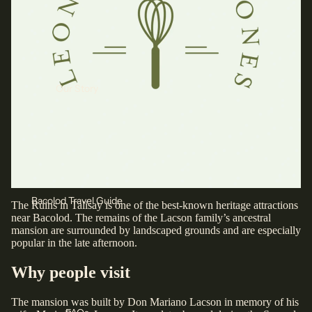
Our Story
Bacolod Travel Guide
The Ruins in Talisay is one of the best-known heritage attractions
near Bacolod. The remains of the Lacson family’s ancestral
mansion are surrounded by landscaped grounds and are especially
popular in the late afternoon.
Why people visit
The mansion was built by Don Mariano Lacson in memory of his